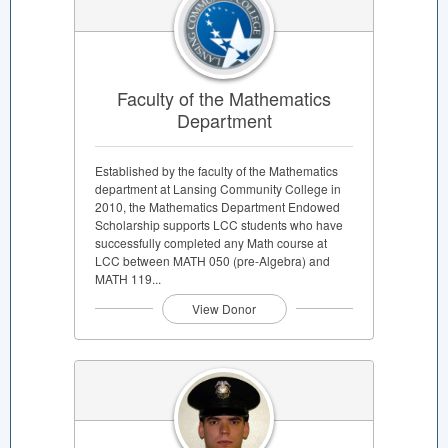
Faculty of the Mathematics
Department
Established by the faculty of the Mathematics
department at Lansing Community College in
2010, the Mathematics Department Endowed
Scholarship supports LCC students who have
successfully completed any Math course at
LCC between MATH 050 (pre-Algebra) and
MATH 119...
View Donor