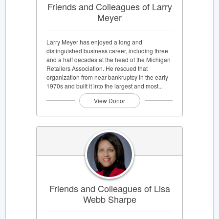
Friends and Colleagues of Larry
Meyer
Larry Meyer has enjoyed a long and
distinguished business career, including three
and a half decades at the head of the Michigan
Retailers Association. He rescued that
organization from near bankruptcy in the early
1970s and built it into the largest and most...
View Donor
Friends and Colleagues of Lisa
Webb Sharpe