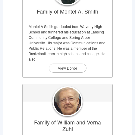
Family of Montel A. Smith
Montel A Smith graduated from Waverly High
School and furthered his education at Lansing
Community College and Spring Arbor
University. His major was Communications and
Public Relations. He was a member of the
Basketball team in high school and college. He
also...
View Donor
Family of William and Verna
Zuhl