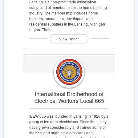
Lansing is a non-profit trade association
comprised of members from the home building
industry. The membership includes home
builders, remodelers, developers, and
residential suppliers in the Lansing, Michigan
region. Their...
View Donor
International Brotherhood of
Electrical Workers Local 665
IBEW 665 was founded in Lansing in 1926 by a
group of ten area electricians. Since then, they
have grown considerably and trained some of
the best and brightest electricians and