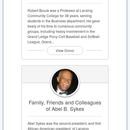
Robert Bouck was a Professor at Lansing
Community College for 38 years, serving
students in the Business department. He gave
freely of his time to numerous community
groups, including heavy involvement in the
Grand Ledge Pony-Colt Baseball and Softball
League, Grand...
View Donor
Family, Friends and Colleagues
of Abel B. Sykes
Abel Sykes was the second president, and first
African-American president, of Lansing