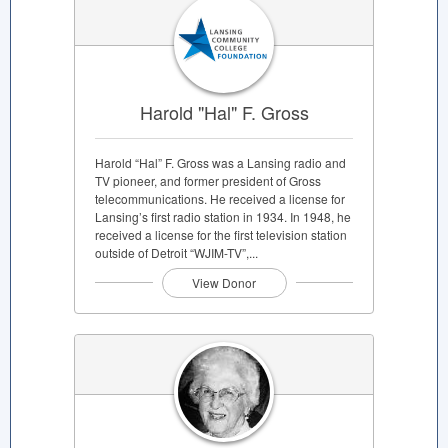
Harold "Hal" F. Gross
Harold “Hal” F. Gross was a Lansing radio and
TV pioneer, and former president of Gross
telecommunications. He received a license for
Lansing’s first radio station in 1934. In 1948, he
received a license for the first television station
outside of Detroit “WJIM-TV”,...
View Donor