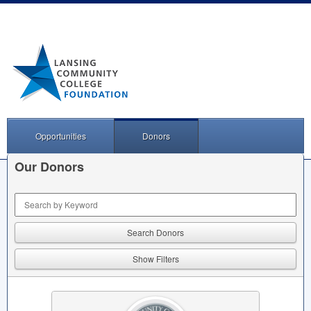
Opportunities
Donors
Our Donors
Keyword Search
Show Filters