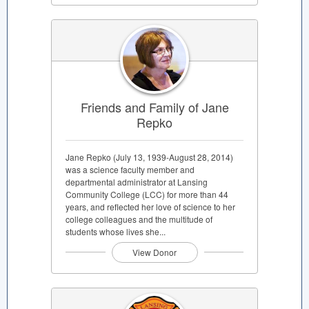
Friends and Family of Jane
Repko
Jane Repko (July 13, 1939-August 28, 2014)
was a science faculty member and
departmental administrator at Lansing
Community College (LCC) for more than 44
years, and reflected her love of science to her
college colleagues and the multitude of
students whose lives she...
View Donor