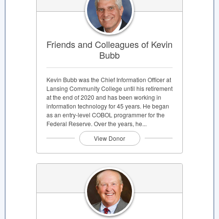
Friends and Colleagues of Kevin
Bubb
Kevin Bubb was the Chief Information Officer at
Lansing Community College until his retirement
at the end of 2020 and has been working in
information technology for 45 years. He began
as an entry-level COBOL programmer for the
Federal Reserve. Over the years, he...
View Donor