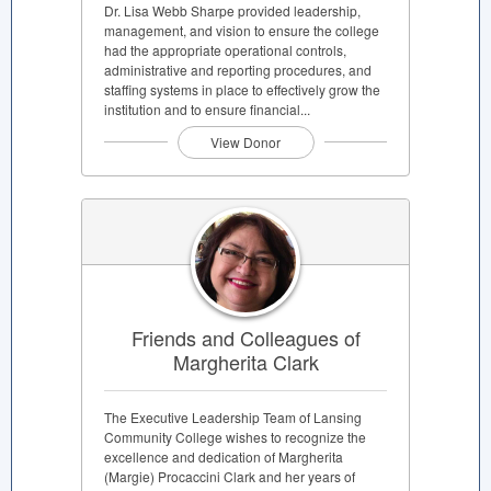
Dr. Lisa Webb Sharpe provided leadership,
management, and vision to ensure the college
had the appropriate operational controls,
administrative and reporting procedures, and
staffing systems in place to effectively grow the
institution and to ensure financial...
View Donor
Friends and Colleagues of
Margherita Clark
The Executive Leadership Team of Lansing
Community College wishes to recognize the
excellence and dedication of Margherita
(Margie) Procaccini Clark and her years of