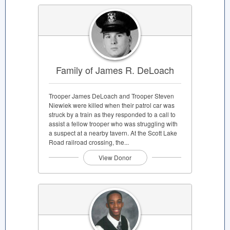
Family of James R. DeLoach
Trooper James DeLoach and Trooper Steven
Niewiek were killed when their patrol car was
struck by a train as they responded to a call to
assist a fellow trooper who was struggling with
a suspect at a nearby tavern. At the Scott Lake
Road railroad crossing, the...
View Donor