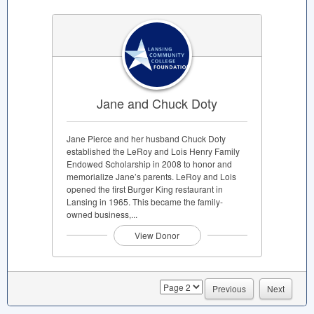
Jane and Chuck Doty
Jane Pierce and her husband Chuck Doty
established the LeRoy and Lois Henry Family
Endowed Scholarship in 2008 to honor and
memorialize Jane’s parents. LeRoy and Lois
opened the first Burger King restaurant in
Lansing in 1965. This became the family-
owned business,...
View Donor
page
Previous
Next