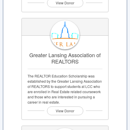
View Donor
Greater Lansing Association of
REALTORS
The REALTOR Education Scholarship was
established by the Greater Lansing Association
of REALTORS to support students at LCC who
are enrolled in Real Estate related coursework
and those who are interested in pursuing a
career in real estate.
View Donor