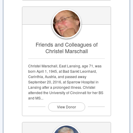
Friends and Colleagues of
Christel Marschall
Christel Marschall, East Lansing, age 71, was
born April 1, 1945, at Bad Sankt Leonhard,
Carinthia, Austria, and passed away
September 20, 2016, at Sparrow Hospital in
Lansing after a prolonged illness. Christel
attended the University of Cincinnati for her BS
and MS...
View Donor