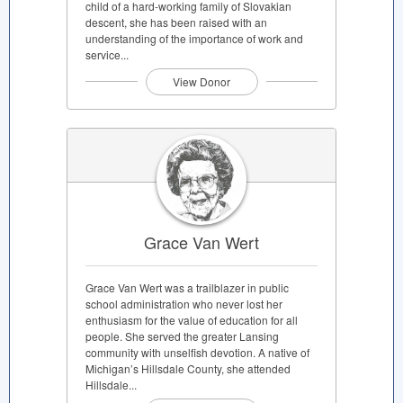
child of a hard-working family of Slovakian
descent, she has been raised with an
understanding of the importance of work and
service...
View Donor
Grace Van Wert
Grace Van Wert was a trailblazer in public
school administration who never lost her
enthusiasm for the value of education for all
people. She served the greater Lansing
community with unselfish devotion. A native of
Michigan’s Hillsdale County, she attended
Hillsdale...