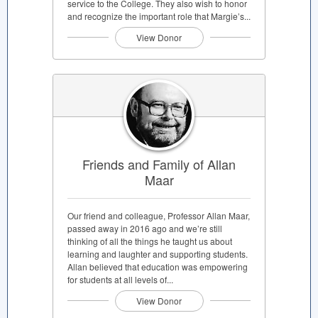
service to the College. They also wish to honor
and recognize the important role that Margie’s...
View Donor
Friends and Family of Allan
Maar
Our friend and colleague, Professor Allan Maar,
passed away in 2016 ago and we’re still
thinking of all the things he taught us about
learning and laughter and supporting students.
Allan believed that education was empowering
for students at all levels of...
View Donor