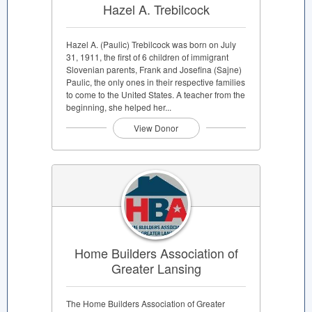
Hazel A. Trebilcock
Hazel A. (Paulic) Trebilcock was born on July
31, 1911, the first of 6 children of immigrant
Slovenian parents, Frank and Josefina (Sajne)
Paulic, the only ones in their respective families
to come to the United States. A teacher from the
beginning, she helped her...
View Donor
Home Builders Association of
Greater Lansing
The Home Builders Association of Greater