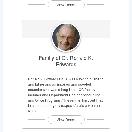
View Donor
Family of Dr. Ronald K.
Edwards
Ronald K Edwards Ph.D. was a loving husband
and father and an inspired and devoted
educator who was a long time LCC faculty
member and Department Chair of Accounting
and Office Programs. “I never met him, but I had
to come and pay my respects”, said a woman
with a...
View Donor