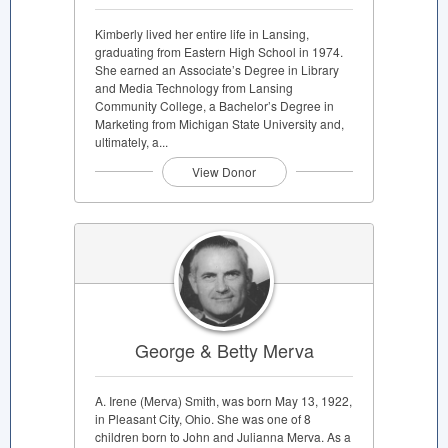
Kimberly lived her entire life in Lansing,
graduating from Eastern High School in 1974.
She earned an Associate’s Degree in Library
and Media Technology from Lansing
Community College, a Bachelor’s Degree in
Marketing from Michigan State University and,
ultimately, a...
View Donor
George & Betty Merva
A. Irene (Merva) Smith, was born May 13, 1922,
in Pleasant City, Ohio. She was one of 8
children born to John and Julianna Merva. As a