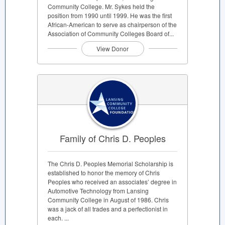
Community College. Mr. Sykes held the
position from 1990 until 1999. He was the first
African-American to serve as chairperson of the
Association of Community Colleges Board of...
View Donor
Family of Chris D. Peoples
The Chris D. Peoples Memorial Scholarship is
established to honor the memory of Chris
Peoples who received an associates’ degree in
Automotive Technology from Lansing
Community College in August of 1986. Chris
was a jack of all trades and a perfectionist in
each. ...