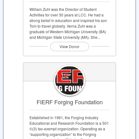
William Zuhl was the Director of Student
Activities for over 30 years at LCC. He had a
strong belief in education and inspired his son
Tom to travel globally. Verna Zuhl was a
graduate of Western Michigan University (BA)
and Michigan State University (MA). She...
View Donor
FIERF Forging Foundation
Established in 1961, the Forging Industry
Educational and Research Foundation is a 501
©(3) tax-exempt organization. Operating as a
“supporting organization” to the Forging