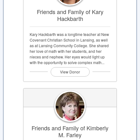
Friends and Family of Kary
Hackbarth
Kary Hackbarth was a longtime teacher at New
Covenant Christian School in Lansing, as well
as at Lansing Community College. She shared
her love of math with her students, and her
nieces and nephew. Her eyes would light up
with the opportunity to solve complex math...
View Donor
Friends and Family of Kimberly
M. Farley