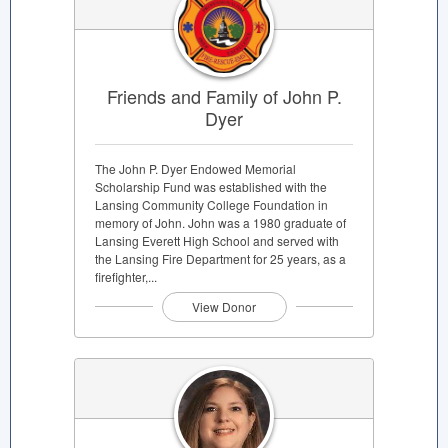
Friends and Family of John P.
Dyer
The John P. Dyer Endowed Memorial
Scholarship Fund was established with the
Lansing Community College Foundation in
memory of John. John was a 1980 graduate of
Lansing Everett High School and served with
the Lansing Fire Department for 25 years, as a
firefighter,...
View Donor