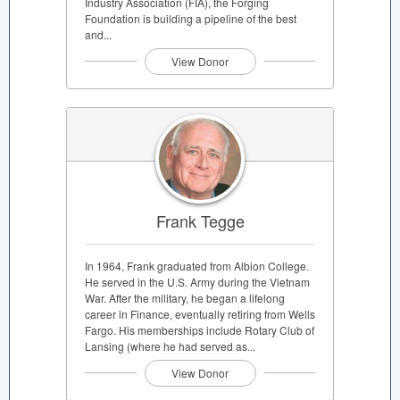
Industry Association (FIA), the Forging
Foundation is building a pipeline of the best
and...
View Donor
Frank Tegge
In 1964, Frank graduated from Albion College.
He served in the U.S. Army during the Vietnam
War. After the military, he began a lifelong
career in Finance, eventually retiring from Wells
Fargo. His memberships include Rotary Club of
Lansing (where he had served as...
View Donor