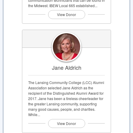
communication technicians that can be found in
the Midwest. IBEW Local 665 established...
View Donor
Jane Aldrich
The Lansing Community College (LCC) Alumni
Association selected Jane Aldrich as the
recipient of the Distinguished Alumni Award for
2017. Jane has been a tireless cheerleader for
the greater Lansing community, supporting
many good causes, people, and charities.
While...
View Donor