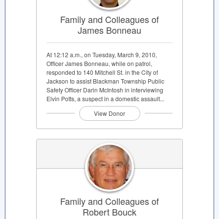
Family and Colleagues of
James Bonneau
At 12:12 a.m., on Tuesday, March 9, 2010,
Officer James Bonneau, while on patrol,
responded to 140 Mitchell St. in the City of
Jackson to assist Blackman Township Public
Safety Officer Darin McIntosh in interviewing
Elvin Potts, a suspect in a domestic assault...
View Donor
Family and Colleagues of
Robert Bouck