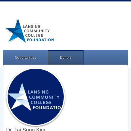
Opportunities
Donors
Dr. Tai Sung Kim