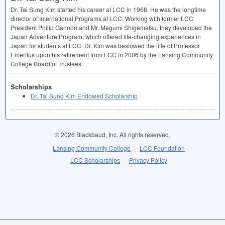
Dr. Tai Sung Kim started his career at
LCC
in 1968. He was the longtime
director of International Programs at
LCC
. Working with former
LCC
President Philip Gannon and Mr. Megumi Shigematsu, they developed the
Japan Adventure Program, which offered life-changing experiences in
Japan for students at
LCC
. Dr. Kim was bestowed the title of Professor
Emeritus upon his retirement from
LCC
in 2006 by the Lansing Community
College Board of Trustees.
Scholarships
Dr. Tai Sung Kim Endowed Scholarship
© 2026 Blackbaud, Inc. All rights reserved.
Lansing Community College
LCC Foundation
LCC Scholarships
Privacy Policy