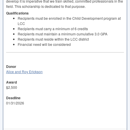
develop it is imperative that we train skilled, committed professionals in the
field. This scholarship is dedicated to that purpose.
Qualifications
Recipients must be enrolled in the Child Development program at
LCC
Recipients must carry a minimum of 6 credits
Recipients must maintain a minimum cumulative 3.0
GPA
Recipients must reside within the
LCC
district
Financial need will be considered
Donor
Alice and Roy Erickson
Award
$2,500
Deadline
01/31/2026