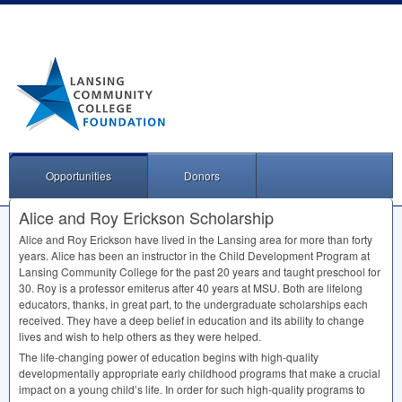
Opportunities
Donors
Alice and Roy Erickson Scholarship
Alice and Roy Erickson have lived in the Lansing area for more than forty
years. Alice has been an instructor in the Child Development Program at
Lansing Community College for the past 20 years and taught preschool for
30. Roy is a professor emiterus after 40 years at
MSU
. Both are lifelong
educators, thanks, in great part, to the undergraduate scholarships each
received. They have a deep belief in education and its ability to change
lives and wish to help others as they were helped.
The life-changing power of education begins with high-quality
developmentally appropriate early childhood programs that make a crucial
impact on a young child’s life. In order for such high-quality programs to