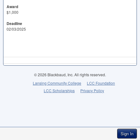
Award
$1,000
Deadline
02/03/2025
© 2026 Blackbaud, Inc. All rights reserved.
Lansing Community College
LCC Foundation
LCC Scholarships
Privacy Policy
Sign In