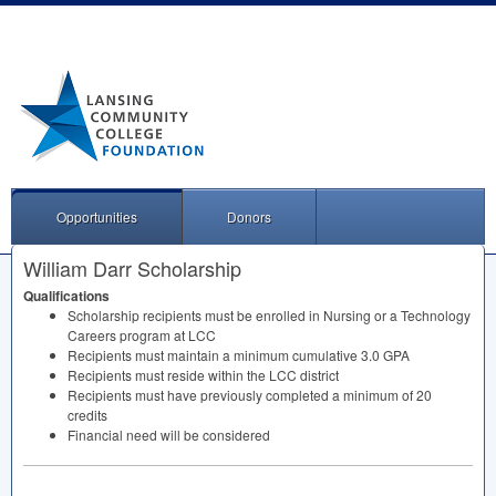
Opportunities
Donors
William Darr Scholarship
Qualifications
Scholarship recipients must be enrolled in Nursing or a Technology
Careers program at
LCC
Recipients must maintain a minimum cumulative 3.0
GPA
Recipients must reside within the
LCC
district
Recipients must have previously completed a minimum of 20
credits
Financial need will be considered