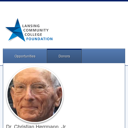
Opportunities
Donors
Dr. Christian Herrmann, Jr.