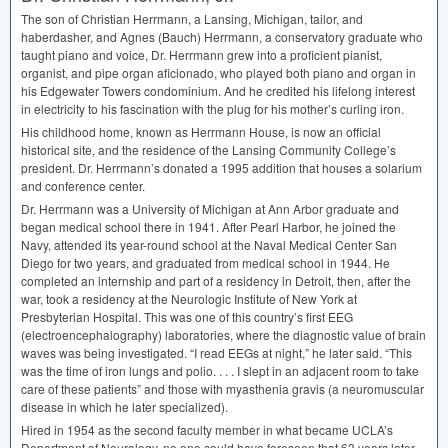
The son of Christian Herrmann, a Lansing, Michigan, tailor, and
haberdasher, and Agnes (Bauch) Herrmann, a conservatory graduate who
taught piano and voice, Dr. Herrmann grew into a proficient pianist,
organist, and pipe organ aficionado, who played both piano and organ in
his Edgewater Towers condominium. And he credited his lifelong interest
in electricity to his fascination with the plug for his mother’s curling iron.
His childhood home, known as Herrmann House, is now an official
historical site, and the residence of the Lansing Community College’s
president. Dr. Herrmann’s donated a 1995 addition that houses a solarium
and conference center.
Dr. Herrmann was a University of Michigan at Ann Arbor graduate and
began medical school there in 1941. After Pearl Harbor, he joined the
Navy, attended its year-round school at the Naval Medical Center San
Diego for two years, and graduated from medical school in 1944. He
completed an internship and part of a residency in Detroit, then, after the
war, took a residency at the Neurologic Institute of New York at
Presbyterian Hospital. This was one of this country’s first
EEG
(electroencephalography) laboratories, where the diagnostic value of brain
waves was being investigated. “I read EEGs at night,” he later said. “This
was the time of iron lungs and polio. . . . I slept in an adjacent room to take
care of these patients” and those with myasthenia gravis (a neuromuscular
disease in which he later specialized).
Hired in 1954 as the second faculty member in what became UCLA’s
Department of Neurology, no one could have foreseen that 63 years later,