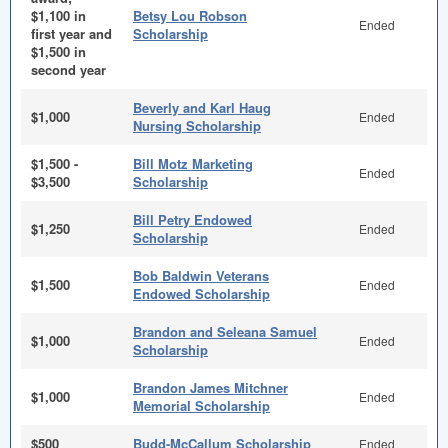
$1,100 in
Betsy Lou Robson
Ended
first year and
Scholarship
$1,500 in
second year
Beverly and Karl Haug
$1,000
Ended
Nursing Scholarship
$1,500 -
Bill Motz Marketing
Ended
$3,500
Scholarship
Bill Petry Endowed
$1,250
Ended
Scholarship
Bob Baldwin Veterans
$1,500
Ended
Endowed Scholarship
Brandon and Seleana Samuel
$1,000
Ended
Scholarship
Brandon James Mitchner
$1,000
Ended
Memorial Scholarship
$500
Budd-McCallum Scholarship
Ended