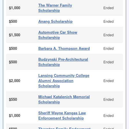
The Warner Family
$1,000
Ended
Scholarship
$500
Anang Scholarship
Ended
Automotive Car Show
$1,500
Ended
Scholarship
$500
Barbara A. Thompson Award
Ended
Budzynski Pre-Architectural
$500
Ended
Scholarship
Lansing Community College
$2,000
Alumni Association
Ended
Scholarship
Michael Katalenich Memorial
$550
Ended
Scholarship
Sheriff Wayne Kangas Law
$1,000
Ended
Enforcement Scholarship
$500
Thornton Family Endowment
Ended