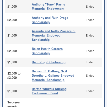
Anthony "Tony" Payne
$1,000
Ended
Memorial Endowment
Anthony and Ruth Drago
$2,000
Ended
Scholarship
Assunta and Nello Procaccini
$1,000
Memorial Endowed
Ended
Scholarship
Belen Health Careers
$2,000
Ended
Scholarship
$1,000
Bent Prop Scholarship
Ended
Bernard F. Gaffney, Sr &
$2,500 to
Dorothy L. Gaffney Endowed
Ended
$3,000
Memorial Scholarship
Bertha Winkels Nursing
$1,000
Ended
Endowment Fund
Two-year
award;