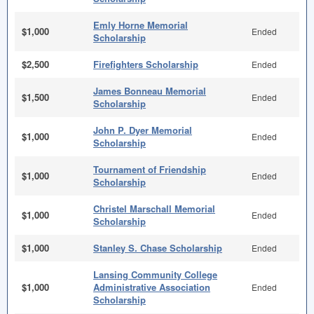
Emly Horne Memorial
$1,000
Ended
Scholarship
$2,500
Firefighters Scholarship
Ended
James Bonneau Memorial
$1,500
Ended
Scholarship
John P. Dyer Memorial
$1,000
Ended
Scholarship
Tournament of Friendship
$1,000
Ended
Scholarship
Christel Marschall Memorial
$1,000
Ended
Scholarship
$1,000
Stanley S. Chase Scholarship
Ended
Lansing Community College
$1,000
Administrative Association
Ended
Scholarship