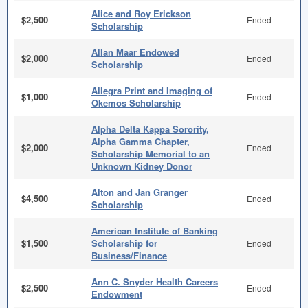
Alice and Roy Erickson
$2,500
Ended
Scholarship
Allan Maar Endowed
$2,000
Ended
Scholarship
Allegra Print and Imaging of
$1,000
Ended
Okemos Scholarship
Alpha Delta Kappa Sorority,
Alpha Gamma Chapter,
$2,000
Ended
Scholarship Memorial to an
Unknown Kidney Donor
Alton and Jan Granger
$4,500
Ended
Scholarship
American Institute of Banking
$1,500
Scholarship for
Ended
Business/Finance
Ann C. Snyder Health Careers
$2,500
Ended
Endowment