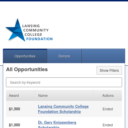
Opportunities
Donors
All Opportunities
Show Filters
Search by Keyword
Award
Name
Actions
Lansing Community College
$1,500
Ended
Foundation Scholarship
Dr. Gary Knippenberg
$1,000
Ended
Scholarship