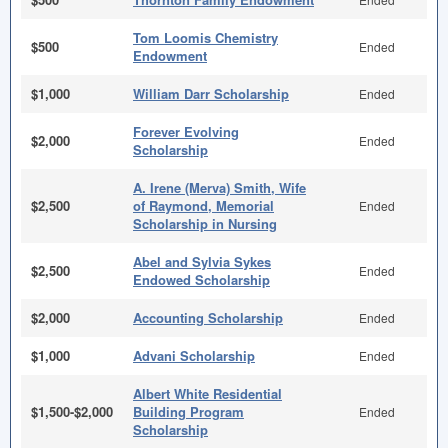
Tom Loomis Chemistry
$500
Ended
Endowment
$1,000
William Darr Scholarship
Ended
Forever Evolving
$2,000
Ended
Scholarship
A. Irene (Merva) Smith, Wife
$2,500
of Raymond, Memorial
Ended
Scholarship in Nursing
Abel and Sylvia Sykes
$2,500
Ended
Endowed Scholarship
$2,000
Accounting Scholarship
Ended
$1,000
Advani Scholarship
Ended
Albert White Residential
$1,500-$2,000
Building Program
Ended
Scholarship